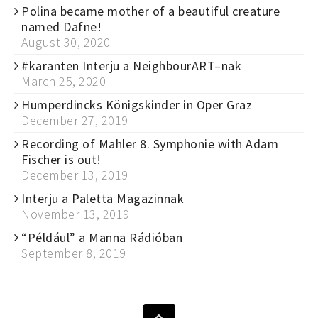
Polina became mother of a beautiful creature
named Dafne!
August 30, 2020
#karanten Interju a NeighbourART–nak
March 25, 2020
Humperdincks Königskinder in Oper Graz
December 27, 2019
Recording of Mahler 8. Symphonie with Adam
Fischer is out!
December 13, 2019
Interju a Paletta Magazinnak
November 13, 2019
“Például” a Manna Rádióban
September 8, 2019