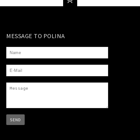
MESSAGE TO POLINA