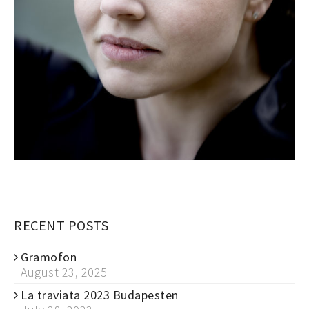
RECENT POSTS
Gramofon
August 23, 2025
La traviata 2023 Budapesten