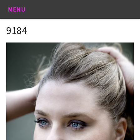
MENU
9184