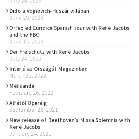
July 28, 2023
Dido a Vojnovich-Huszár villában
June 29, 2023
Orfeo ed Euridice Spanish tour with René Jacobs
and the FBO
June 15, 2023
Der Freischütz with René Jacobs
July 24, 2022
Interjú az Országút Magazinban
March 21, 2022
Mélisande
February 26, 2022
Alfától Operáig
September 28, 2021
New release of Beethoven’s Missa Solemnis with
René Jacobs
January 24, 2021