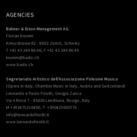
AGENCIES
Balmer & Dixon Management AG
Florian Krumm
Kreuzstrasse 82 - 8032 Zürich, Schweiz
T +41 43 244 86 46, F +41 43 244 86 49
krumm@badix.ch
www.badix.ch
Segretariato Artistico dell'Associazione Polesine Musica
(Opera in Italy, Chamber Music in Italy, Austria and Switzerland)
Leonardo e Paolo Finotti, Giorgia Zanca
Via A.Rossi 7 - 45026 Lendinara, Rovigo, Italy
M +393475216490, T +390425600775
info@leonardofinotti.it
www.leonardofinotti.it