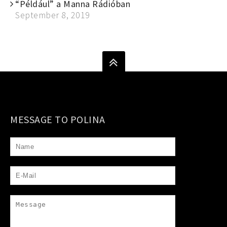
“Például” a Manna Rádióban
September 8, 2019
MESSAGE TO POLINA