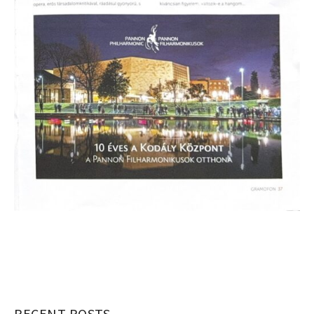
RECENT POSTS