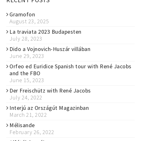
Gramofon
August 23, 2025
La traviata 2023 Budapesten
July 28, 2023
Dido a Vojnovich-Huszár villában
June 29, 2023
Orfeo ed Euridice Spanish tour with René Jacobs
and the FBO
June 15, 2023
Der Freischütz with René Jacobs
July 24, 2022
Interjú az Országút Magazinban
March 21, 2022
Mélisande
February 26, 2022