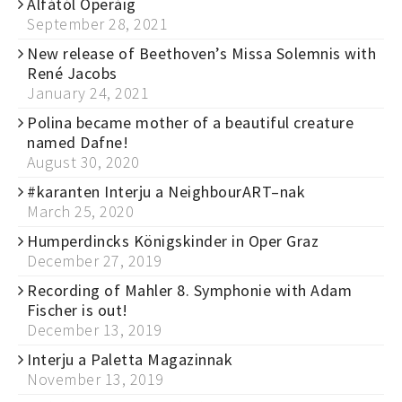
Alfától Operáig
September 28, 2021
New release of Beethoven’s Missa Solemnis with
René Jacobs
January 24, 2021
Polina became mother of a beautiful creature
named Dafne!
August 30, 2020
#karanten Interju a NeighbourART–nak
March 25, 2020
Humperdincks Königskinder in Oper Graz
December 27, 2019
Recording of Mahler 8. Symphonie with Adam
Fischer is out!
December 13, 2019
Interju a Paletta Magazinnak
November 13, 2019