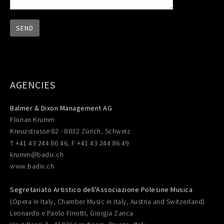
AGENCIES
Balmer & Dixon Management AG
Florian Krumm
Kreuzstrasse 82 - 8032 Zürich, Schweiz
T +41 43 244 86 46, F +41 43 244 86 49
krumm@badix.ch
www.badix.ch
Segretariato Artistico dell'Associazione Polesine Musica
(Opera in Italy, Chamber Music in Italy, Austria and Switzerland)
Leonardo e Paolo Finotti, Giorgia Zanca