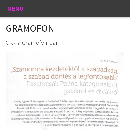
MENU
GRAMOFON
Cikk a Gramofon-ban