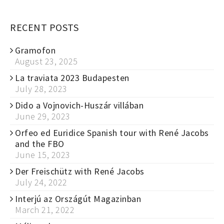
RECENT POSTS
Gramofon
August 23, 2025
La traviata 2023 Budapesten
July 28, 2023
Dido a Vojnovich-Huszár villában
June 29, 2023
Orfeo ed Euridice Spanish tour with René Jacobs
and the FBO
June 15, 2023
Der Freischütz with René Jacobs
July 24, 2022
Interjú az Országút Magazinban
March 21, 2022