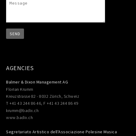
AGENCIES
Balmer & Dixon Management AG
Florian Krumm
Kreuzstrasse 82 - 8032 Zürich, Schweiz
T +41 43 244 86 46, F +41 43 244 86 49
krumm@badix.ch
www.badix.ch
Segretariato Artistico dell'Associazione Polesine Musica