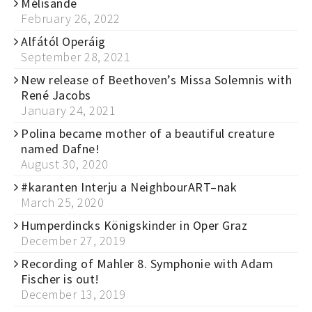
Mélisande
February 26, 2022
Alfától Operáig
September 28, 2021
New release of Beethoven’s Missa Solemnis with
René Jacobs
January 24, 2021
Polina became mother of a beautiful creature
named Dafne!
August 30, 2020
#karanten Interju a NeighbourART–nak
March 25, 2020
Humperdincks Königskinder in Oper Graz
December 27, 2019
Recording of Mahler 8. Symphonie with Adam
Fischer is out!
December 13, 2019