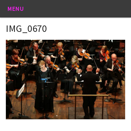
MENU
IMG_0670