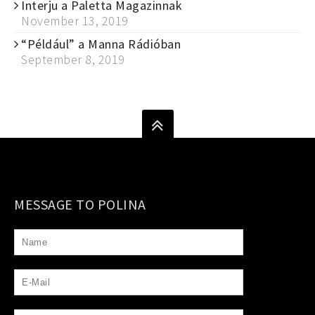
Interju a Paletta Magazinnak
November 13, 2019
“Például” a Manna Rádióban
September 8, 2019
MESSAGE TO POLINA