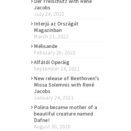
Der Freischütz with René
Jacobs
July 24, 2022
Interjú az Országút
Magazinban
March 21, 2022
Mélisande
February 26, 2022
Alfától Operáig
September 28, 2021
New release of Beethoven’s
Missa Solemnis with René
Jacobs
January 24, 2021
Polina became mother of a
beautiful creature named
Dafne!
August 30, 2020