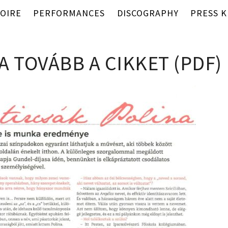
OIRE
PERFORMANCES
DISCOGRAPHY
PRESS K
A TOVÁBB A CIKKET (PDF)