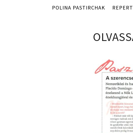
POLINA PASTIRCHAK
REPERT
OLVASS