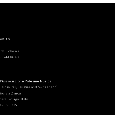
ent AG
ich, Schweiz
43 244 86 49
ll'Associazione Polesine Musica
sic in Italy, Austria and Switzerland)
Giorgia Zanca
nara, Rovigo, Italy
0425600775