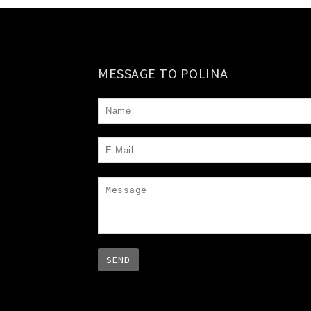
MESSAGE TO POLINA