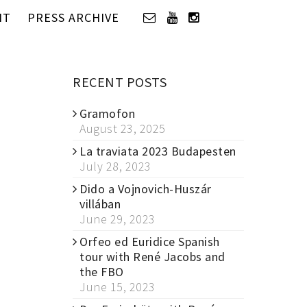
IT
PRESS ARCHIVE
RECENT POSTS
Gramofon
August 23, 2025
La traviata 2023 Budapesten
July 28, 2023
Dido a Vojnovich-Huszár
villában
June 29, 2023
Orfeo ed Euridice Spanish
tour with René Jacobs and
the FBO
June 15, 2023