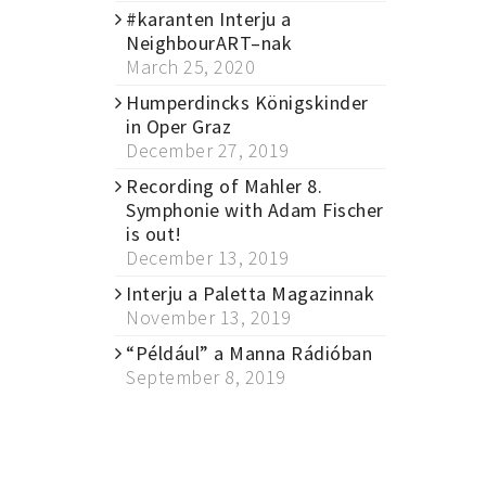
#karanten Interju a
NeighbourART–nak
March 25, 2020
Humperdincks Königskinder
in Oper Graz
December 27, 2019
Recording of Mahler 8.
Symphonie with Adam Fischer
is out!
December 13, 2019
Interju a Paletta Magazinnak
November 13, 2019
“Például” a Manna Rádióban
September 8, 2019