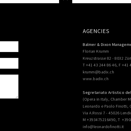
AGENCIES
Balmer & Dixon Managem
Florian Krumm
Kreuzstrasse 82 - 8032 Zür
T +41 43 244 86 46, F +41 
krumm@badix.ch
www.badix.ch
Segretariato Artistico de
(Opera in Italy, Chamber Mu
Leonardo e Paolo Finotti, 
Via A.Rossi 7 - 45026 Lendi
M +393475216490, T +39
info@leonardofinotti.it