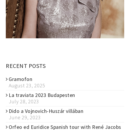
RECENT POSTS
Gramofon
August 23, 2025
La traviata 2023 Budapesten
July 28, 2023
Dido a Vojnovich-Huszár villában
June 29, 2023
Orfeo ed Euridice Spanish tour with René Jacobs