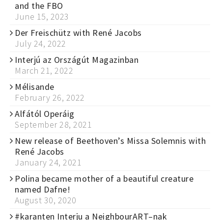
and the FBO
June 15, 2023
Der Freischütz with René Jacobs
July 24, 2022
Interjú az Országút Magazinban
March 21, 2022
Mélisande
February 26, 2022
Alfától Operáig
September 28, 2021
New release of Beethoven’s Missa Solemnis with
René Jacobs
January 24, 2021
Polina became mother of a beautiful creature
named Dafne!
August 30, 2020
#karanten Interju a NeighbourART–nak