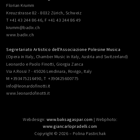
Florian Krumm
Kreuzstrasse 82 - 8032 Zürich, Schweiz
T +41 43 244 86 46, F +41 43 244 86 49
krumm@badix.ch
www.badix.ch
Segretariato Artistico dell'Associazione Polesine Musica
(Opera in Italy, Chamber Music in Italy, Austria and Switzerland)
Leonardo e Paolo Finotti, Giorgia Zanca
Via A.Rossi 7 - 45026 Lendinara, Rovigo, Italy
M +393475216490, T +390425600775
info@leonardofinotti.it
www.leonardofinotti.it
Webdesign:
www.baksagaspar.com
| Webphoto:
www.giancarlopradelli.com
Copyright © 2026 – Polina Pastirchak