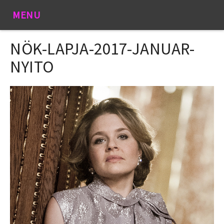
MENU
NÖK-LAPJA-2017-JANUAR-
NYITO