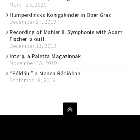
March 25, 2020
Humperdincks Königskinder in Oper Graz
December 27, 2019
Recording of Mahler 8. Symphonie with Adam
Fischer is out!
December 13, 2019
Interju a Paletta Magazinnak
November 13, 2019
“Például” a Manna Rádióban
September 8, 2019