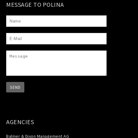
MESSAGE TO POLINA
AGENCIES
Balmer & Dixon Management AG