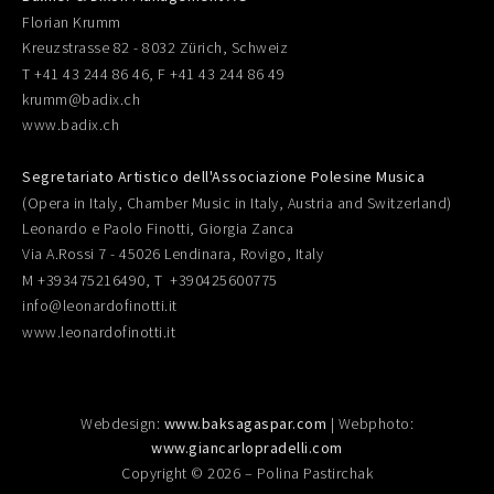
Florian Krumm
Kreuzstrasse 82 - 8032 Zürich, Schweiz
T +41 43 244 86 46, F +41 43 244 86 49
krumm@badix.ch
www.badix.ch
Segretariato Artistico dell'Associazione Polesine Musica
(Opera in Italy, Chamber Music in Italy, Austria and Switzerland)
Leonardo e Paolo Finotti, Giorgia Zanca
Via A.Rossi 7 - 45026 Lendinara, Rovigo, Italy
M +393475216490, T +390425600775
info@leonardofinotti.it
www.leonardofinotti.it
Webdesign:
www.baksagaspar.com
| Webphoto:
www.giancarlopradelli.com
Copyright © 2026 – Polina Pastirchak