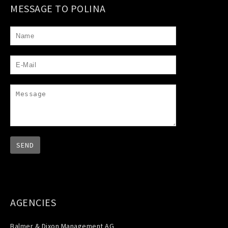
MESSAGE TO POLINA
AGENCIES
Balmer & Dixon Management AG