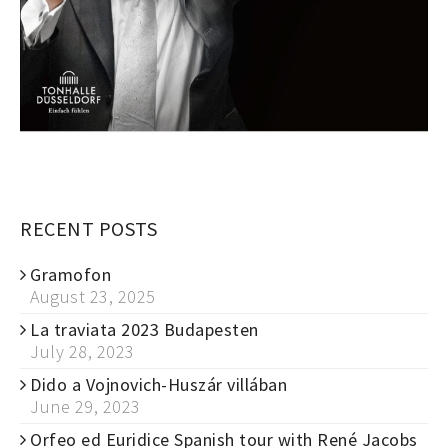
RECENT POSTS
Gramofon
August 23, 2025
La traviata 2023 Budapesten
July 28, 2023
Dido a Vojnovich-Huszár villában
June 29, 2023
Orfeo ed Euridice Spanish tour with René Jacobs