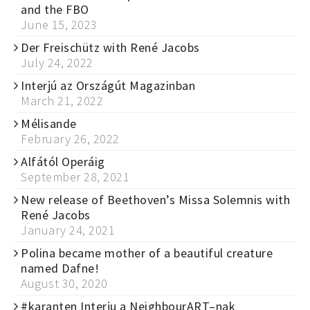
and the FBO
June 15, 2023
Der Freischütz with René Jacobs
July 24, 2022
Interjú az Országút Magazinban
March 21, 2022
Mélisande
February 26, 2022
Alfától Operáig
September 28, 2021
New release of Beethoven’s Missa Solemnis with
René Jacobs
January 24, 2021
Polina became mother of a beautiful creature
named Dafne!
August 30, 2020
#karanten Interju a NeighbourART–nak