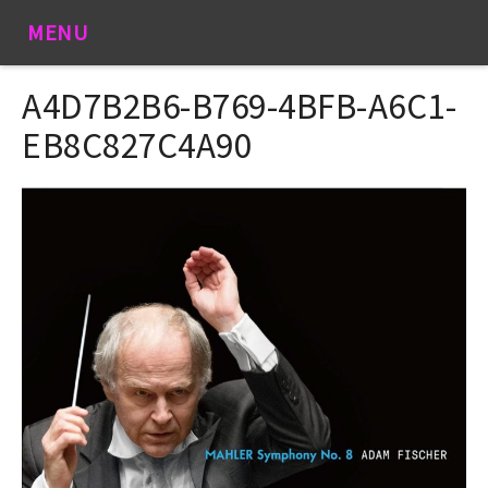
MENU
A4D7B2B6-B769-4BFB-A6C1-
EB8C827C4A90