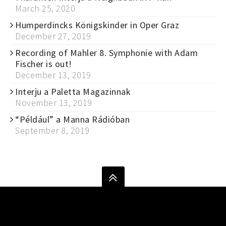
March 25, 2020
Humperdincks Königskinder in Oper Graz
December 27, 2019
Recording of Mahler 8. Symphonie with Adam
Fischer is out!
December 13, 2019
Interju a Paletta Magazinnak
November 13, 2019
“Például” a Manna Rádióban
September 8, 2019