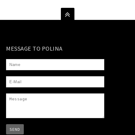
MESSAGE TO POLINA