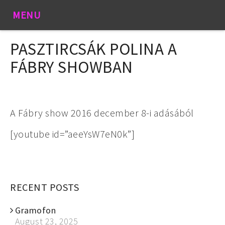
MENU
PASZTIRCSÁK POLINA A
FÁBRY SHOWBAN
A Fábry show 2016 december 8-i adásából
[youtube id=”aeeYsW7eN0k”]
RECENT POSTS
Gramofon
August 23, 2025