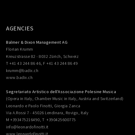
AGENCIES
Balmer & Dixon Management AG
Florian Krumm
Kreuzstrasse 82 - 8032 Zürich, Schweiz
T +41 43 244 86 46, F +41 43 244 86 49
krumm@badix.ch
www.badix.ch
Segretariato Artistico dell'Associazione Polesine Musica
(Opera in Italy, Chamber Music in Italy, Austria and Switzerland)
Leonardo e Paolo Finotti, Giorgia Zanca
Via A.Rossi 7 - 45026 Lendinara, Rovigo, Italy
M +393475216490, T +390425600775
info@leonardofinotti.it
www.leonardofinotti.it