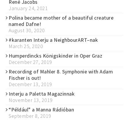
René Jacobs
January 24, 2021
Polina became mother of a beautiful creature
named Dafne!
August 30, 2020
#karanten Interju a NeighbourART–nak
March 25, 2020
Humperdincks Königskinder in Oper Graz
December 27, 2019
Recording of Mahler 8. Symphonie with Adam
Fischer is out!
December 13, 2019
Interju a Paletta Magazinnak
November 13, 2019
“Például” a Manna Rádióban
September 8, 2019