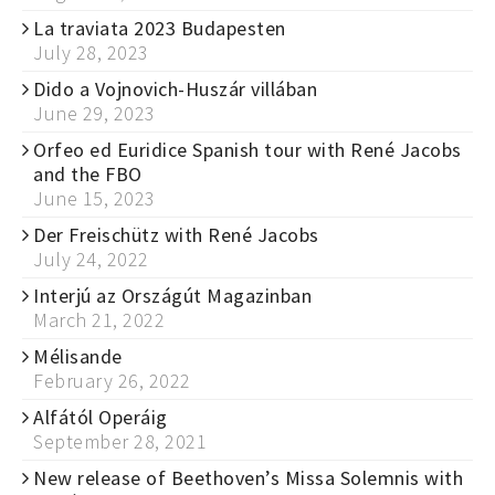
La traviata 2023 Budapesten
July 28, 2023
Dido a Vojnovich-Huszár villában
June 29, 2023
Orfeo ed Euridice Spanish tour with René Jacobs
and the FBO
June 15, 2023
Der Freischütz with René Jacobs
July 24, 2022
Interjú az Országút Magazinban
March 21, 2022
Mélisande
February 26, 2022
Alfától Operáig
September 28, 2021
New release of Beethoven’s Missa Solemnis with