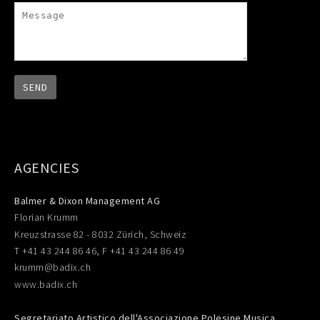
AGENCIES
Balmer & Dixon Management AG
Florian Krumm
Kreuzstrasse 82 - 8032 Zürich, Schweiz
T +41 43 244 86 46, F +41 43 244 86 49
krumm@badix.ch
www.badix.ch
Segretariato Artistico dell'Associazione Polesine Musica