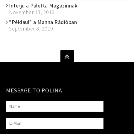
Interju a Paletta Magazinnak
November 13, 2019
“Például” a Manna Rádióban
September 8, 2019
MESSAGE TO POLINA