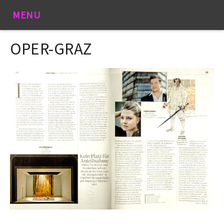
MENU
OPER-GRAZ