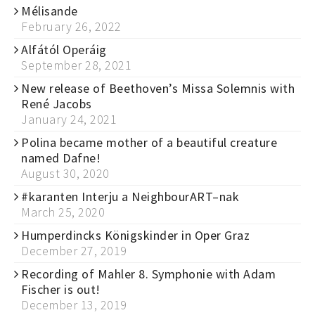
Mélisande
February 26, 2022
Alfától Operáig
September 28, 2021
New release of Beethoven’s Missa Solemnis with
René Jacobs
January 24, 2021
Polina became mother of a beautiful creature
named Dafne!
August 30, 2020
#karanten Interju a NeighbourART–nak
March 25, 2020
Humperdincks Königskinder in Oper Graz
December 27, 2019
Recording of Mahler 8. Symphonie with Adam
Fischer is out!
December 13, 2019