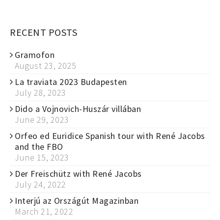
RECENT POSTS
Gramofon
August 23, 2025
La traviata 2023 Budapesten
July 28, 2023
Dido a Vojnovich-Huszár villában
June 29, 2023
Orfeo ed Euridice Spanish tour with René Jacobs
and the FBO
June 15, 2023
Der Freischütz with René Jacobs
July 24, 2022
Interjú az Országút Magazinban
March 21, 2022