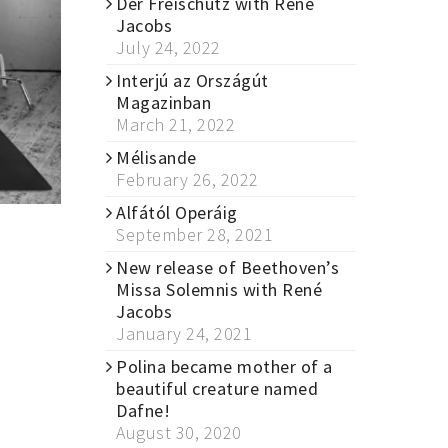
Der Freischütz with René
Jacobs
July 24, 2022
Interjú az Országút
Magazinban
March 21, 2022
Mélisande
February 26, 2022
Alfától Operáig
September 28, 2021
New release of Beethoven’s
Missa Solemnis with René
Jacobs
January 24, 2021
Polina became mother of a
beautiful creature named
Dafne!
August 30, 2020