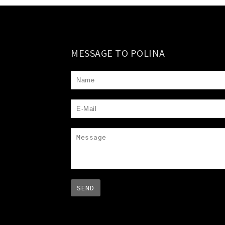
MESSAGE TO POLINA