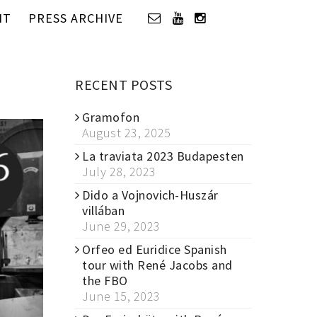
IT
PRESS ARCHIVE
RECENT POSTS
Gramofon
August 23, 2025
La traviata 2023 Budapesten
July 28, 2023
Dido a Vojnovich-Huszár
villában
June 29, 2023
Orfeo ed Euridice Spanish
tour with René Jacobs and
the FBO
June 15, 2023