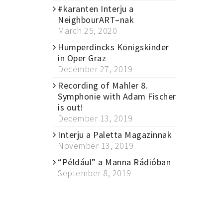
#karanten Interju a
NeighbourART–nak
March 25, 2020
Humperdincks Königskinder
in Oper Graz
December 27, 2019
Recording of Mahler 8.
Symphonie with Adam Fischer
is out!
December 13, 2019
Interju a Paletta Magazinnak
November 13, 2019
“Például” a Manna Rádióban
September 8, 2019