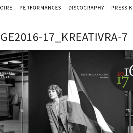
OIRE
PERFORMANCES
DISCOGRAPHY
PRESS K
GE2016-17_KREATIVRA-7