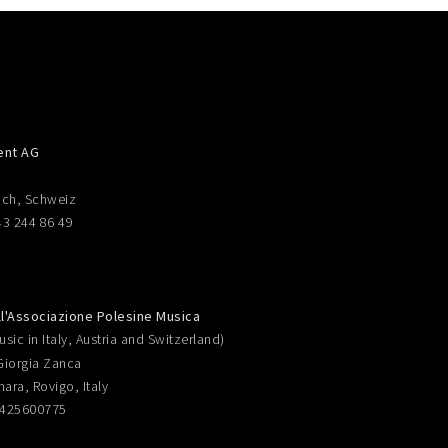
ent AG
ich, Schweiz
43 244 86 49
ll'Associazione Polesine Musica
sic in Italy, Austria and Switzerland)
Giorgia Zanca
nara, Rovigo, Italy
0425600775