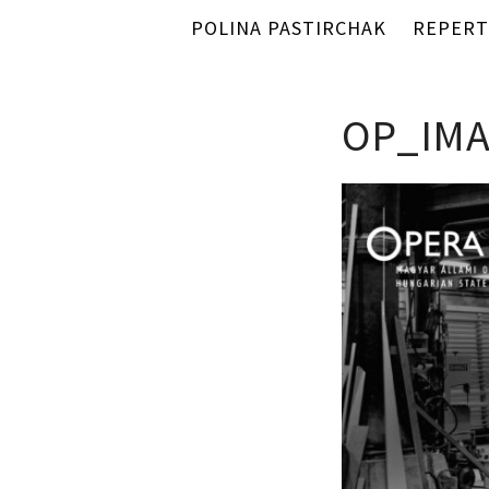
POLINA PASTIRCHAK
REPERT
OP_IMA