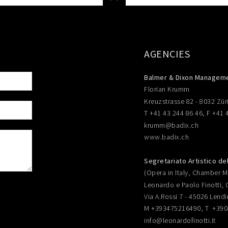
AGENCIES
Balmer & Dixon Managem
Florian Krumm
Kreuzstrasse 82 - 8032 Zür
T +41 43 244 86 46, F +41 
krumm@badix.ch
www.badix.ch
Segretariato Artistico de
(Opera in Italy, Chamber Mu
Leonardo e Paolo Finotti, 
Via A.Rossi 7 - 45026 Lendi
M +393475216490, T +39
info@leonardofinotti.it