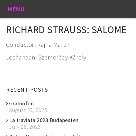
MENU
RICHARD STRAUSS: SALOME
Conductor: Rajna Martin
Jochanaan: Szemerédy Károly
RECENT POSTS
Gramofon
August 23, 2025
La traviata 2023 Budapesten
July 28, 2023