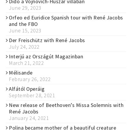
Dido a Vojnovich-Huszár villában
June 29, 2023
Orfeo ed Euridice Spanish tour with René Jacobs
and the FBO
June 15, 2023
Der Freischütz with René Jacobs
July 24, 2022
Interjú az Országút Magazinban
March 21, 2022
Mélisande
February 26, 2022
Alfától Operáig
September 28, 2021
New release of Beethoven’s Missa Solemnis with
René Jacobs
January 24, 2021
Polina became mother of a beautiful creature