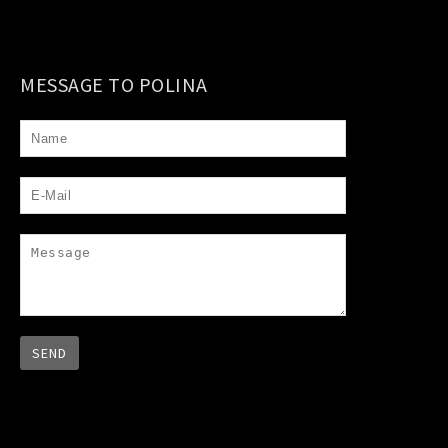
MESSAGE TO POLINA