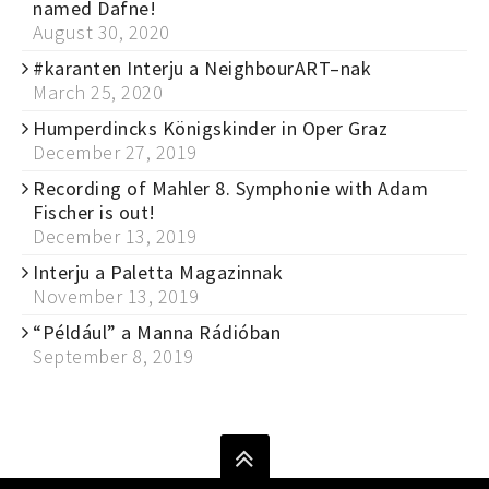
named Dafne!
August 30, 2020
#karanten Interju a NeighbourART–nak
March 25, 2020
Humperdincks Königskinder in Oper Graz
December 27, 2019
Recording of Mahler 8. Symphonie with Adam
Fischer is out!
December 13, 2019
Interju a Paletta Magazinnak
November 13, 2019
“Például” a Manna Rádióban
September 8, 2019