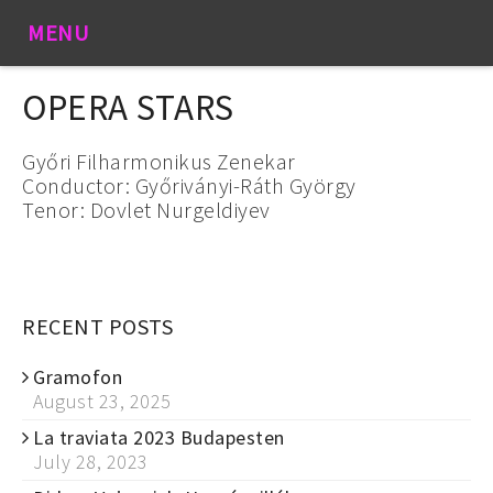
MENU
OPERA STARS
Győri Filharmonikus Zenekar
Conductor: Győriványi-Ráth György
Tenor: Dovlet Nurgeldiyev
RECENT POSTS
Gramofon
August 23, 2025
La traviata 2023 Budapesten
July 28, 2023