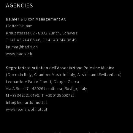
AGENCIES
Balmer & Dixon Management AG
Florian Krumm
Kreuzstrasse 82 - 8032 Zürich, Schweiz
T +41 43 244 86 46, F +41 43 244 86 49
krumm@badix.ch
www.badix.ch
Segretariato Artistico dell'Associazione Polesine Musica
(Opera in Italy, Chamber Music in Italy, Austria and Switzerland)
Leonardo e Paolo Finotti, Giorgia Zanca
Via A.Rossi 7 - 45026 Lendinara, Rovigo, Italy
M +393475216490, T +390425600775
info@leonardofinotti.it
www.leonardofinotti.it