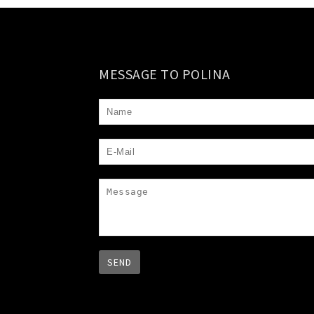
MESSAGE TO POLINA