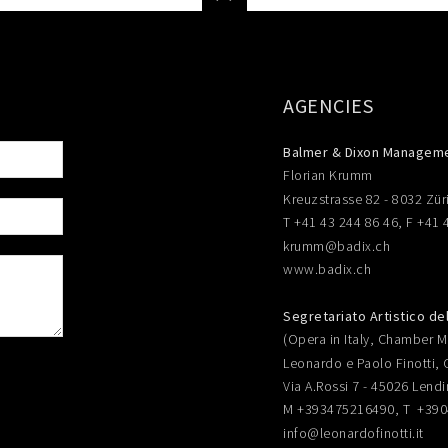
AGENCIES
Balmer & Dixon Managem
Florian Krumm
Kreuzstrasse 82 - 8032 Zür
T +41 43 244 86 46, F +41 
krumm@badix.ch
www.badix.ch
Segretariato Artistico de
(Opera in Italy, Chamber Mu
Leonardo e Paolo Finotti, 
Via A.Rossi 7 - 45026 Lendi
M +393475216490, T +39
info@leonardofinotti.it