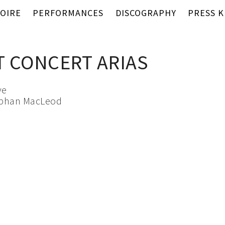
OIRE
PERFORMANCES
DISCOGRAPHY
PRESS K
 CONCERT ARIAS
ve
ephan MacLeod