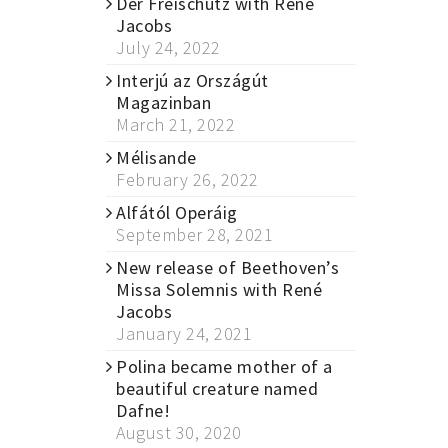
Der Freischütz with René
Jacobs
July 24, 2022
Interjú az Országút
Magazinban
March 21, 2022
Mélisande
February 26, 2022
Alfától Operáig
September 28, 2021
New release of Beethoven’s
Missa Solemnis with René
Jacobs
January 24, 2021
Polina became mother of a
beautiful creature named
Dafne!
August 30, 2020