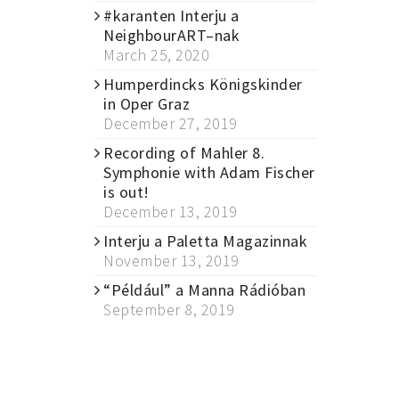
#karanten Interju a
NeighbourART–nak
March 25, 2020
Humperdincks Königskinder
in Oper Graz
December 27, 2019
Recording of Mahler 8.
Symphonie with Adam Fischer
is out!
December 13, 2019
Interju a Paletta Magazinnak
November 13, 2019
“Például” a Manna Rádióban
September 8, 2019