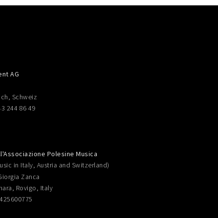
ent AG
ich, Schweiz
43 244 86 49
ll'Associazione Polesine Musica
sic in Italy, Austria and Switzerland)
Giorgia Zanca
nara, Rovigo, Italy
0425600775