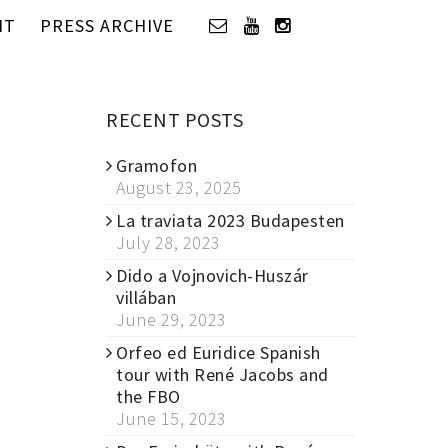
IT
PRESS ARCHIVE
RECENT POSTS
Gramofon
August 23, 2025
La traviata 2023 Budapesten
July 28, 2023
Dido a Vojnovich-Huszár
villában
June 29, 2023
Orfeo ed Euridice Spanish
tour with René Jacobs and
the FBO
June 15, 2023