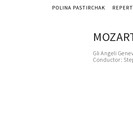
POLINA PASTIRCHAK
REPERT
MOZART
Gli Angeli Gene
Conductor: St