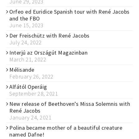
June 29, 2023
Orfeo ed Euridice Spanish tour with René Jacobs
and the FBO
June 15, 2023
Der Freischütz with René Jacobs
July 24, 2022
Interjú az Országút Magazinban
March 21, 2022
Mélisande
February 26, 2022
Alfától Operáig
September 28, 2021
New release of Beethoven’s Missa Solemnis with
René Jacobs
January 24, 2021
Polina became mother of a beautiful creature
named Dafne!