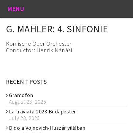
MENU
G. MAHLER: 4. SINFONIE
Komische Oper Orchester
Conductor: Henrik Nánási
RECENT POSTS
Gramofon
August 23, 2025
La traviata 2023 Budapesten
July 28, 2023
Dido a Vojnovich-Huszár villában