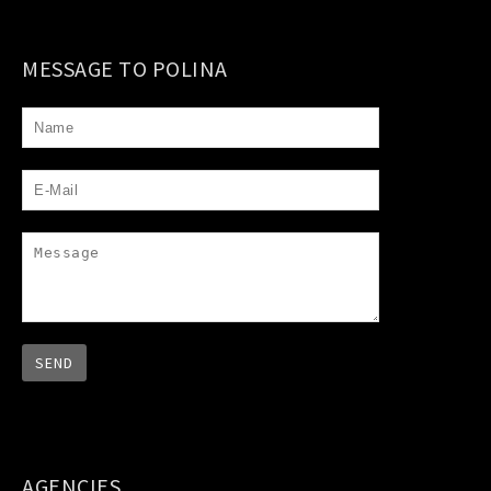
MESSAGE TO POLINA
AGENCIES