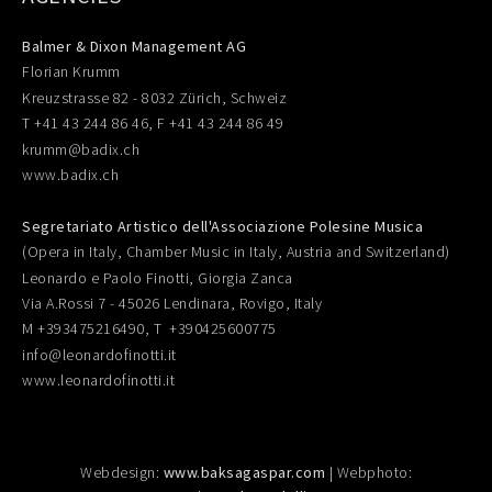
Balmer & Dixon Management AG
Florian Krumm
Kreuzstrasse 82 - 8032 Zürich, Schweiz
T +41 43 244 86 46, F +41 43 244 86 49
krumm@badix.ch
www.badix.ch
Segretariato Artistico dell'Associazione Polesine Musica
(Opera in Italy, Chamber Music in Italy, Austria and Switzerland)
Leonardo e Paolo Finotti, Giorgia Zanca
Via A.Rossi 7 - 45026 Lendinara, Rovigo, Italy
M +393475216490, T +390425600775
info@leonardofinotti.it
www.leonardofinotti.it
Webdesign:
www.baksagaspar.com
| Webphoto: