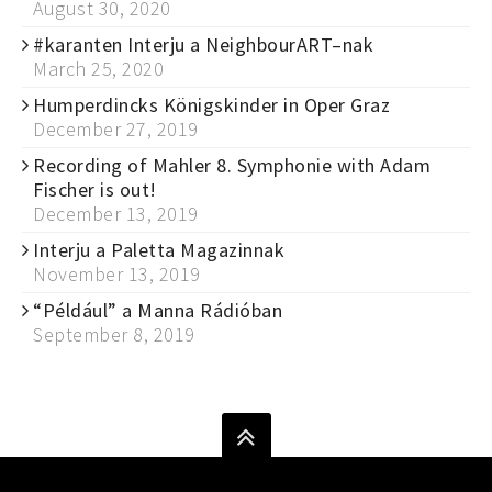
August 30, 2020
#karanten Interju a NeighbourART–nak
March 25, 2020
Humperdincks Königskinder in Oper Graz
December 27, 2019
Recording of Mahler 8. Symphonie with Adam
Fischer is out!
December 13, 2019
Interju a Paletta Magazinnak
November 13, 2019
“Például” a Manna Rádióban
September 8, 2019