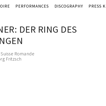
OIRE
PERFORMANCES
DISCOGRAPHY
PRESS K
NER: DER RING DES
UNGEN
a Suisse Romande
rg Fritzsch