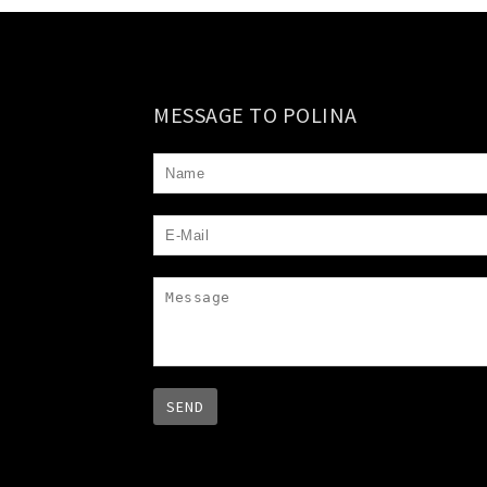
MESSAGE TO POLINA