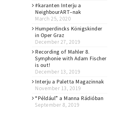
#karanten Interju a
NeighbourART–nak
March 25, 2020
Humperdincks Königskinder
in Oper Graz
December 27, 2019
Recording of Mahler 8.
Symphonie with Adam Fischer
is out!
December 13, 2019
Interju a Paletta Magazinnak
November 13, 2019
“Például” a Manna Rádióban
September 8, 2019