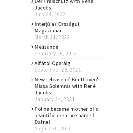
Der Freischütz with René
Jacobs
July 24, 2022
Interjú az Országút
Magazinban
March 21, 2022
Mélisande
February 26, 2022
Alfától Operáig
September 28, 2021
New release of Beethoven’s
Missa Solemnis with René
Jacobs
January 24, 2021
Polina became mother of a
beautiful creature named
Dafne!
August 30, 2020