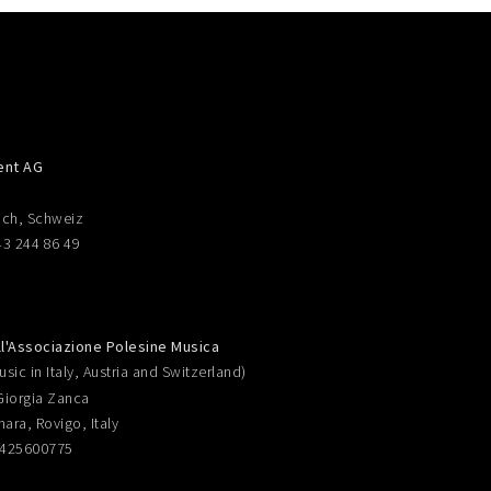
ent AG
ich, Schweiz
43 244 86 49
ll'Associazione Polesine Musica
sic in Italy, Austria and Switzerland)
Giorgia Zanca
nara, Rovigo, Italy
0425600775