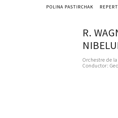
POLINA PASTIRCHAK
REPERT
R. WAG
NIBEL
Orchestre de l
Conductor: Geo