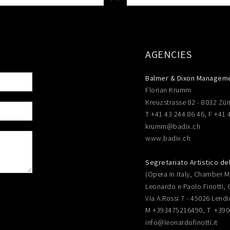
AGENCIES
Balmer & Dixon Managem
Florian Krumm
Kreuzstrasse 82 - 8032 Zür
T +41 43 244 86 46, F +41 
krumm@badix.ch
www.badix.ch
Segretariato Artistico de
(Opera in Italy, Chamber Mu
Leonardo e Paolo Finotti, 
Via A.Rossi 7 - 45026 Lendi
M +393475216490, T +39
info@leonardofinotti.it