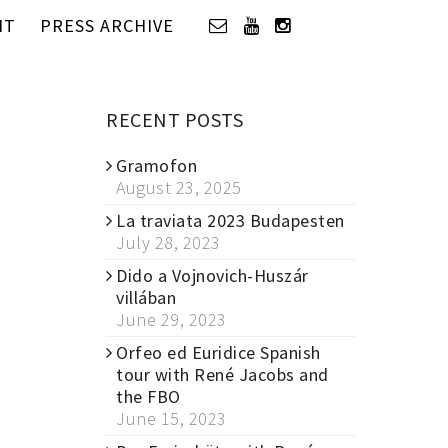
IT
PRESS ARCHIVE
RECENT POSTS
Gramofon
August 23, 2025
La traviata 2023 Budapesten
July 28, 2023
Dido a Vojnovich-Huszár
villában
June 29, 2023
Orfeo ed Euridice Spanish
tour with René Jacobs and
the FBO
June 15, 2023