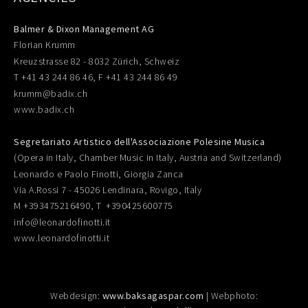
Balmer & Dixon Management AG
Florian Krumm
Kreuzstrasse 82 - 8032 Zürich, Schweiz
T +41 43 244 86 46, F +41 43 244 86 49
krumm@badix.ch
www.badix.ch
Segretariato Artistico dell'Associazione Polesine Musica
(Opera in Italy, Chamber Music in Italy, Austria and Switzerland)
Leonardo e Paolo Finotti, Giorgia Zanca
Via A.Rossi 7 - 45026 Lendinara, Rovigo, Italy
M +393475216490, T +390425600775
info@leonardofinotti.it
www.leonardofinotti.it
Webdesign:
www.baksagaspar.com
| Webphoto: