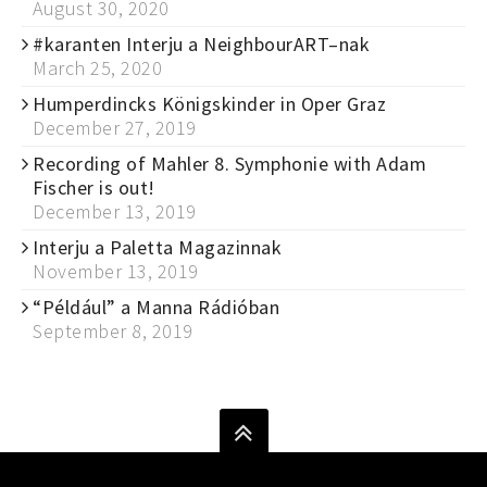
August 30, 2020
#karanten Interju a NeighbourART–nak
March 25, 2020
Humperdincks Königskinder in Oper Graz
December 27, 2019
Recording of Mahler 8. Symphonie with Adam
Fischer is out!
December 13, 2019
Interju a Paletta Magazinnak
November 13, 2019
“Például” a Manna Rádióban
September 8, 2019