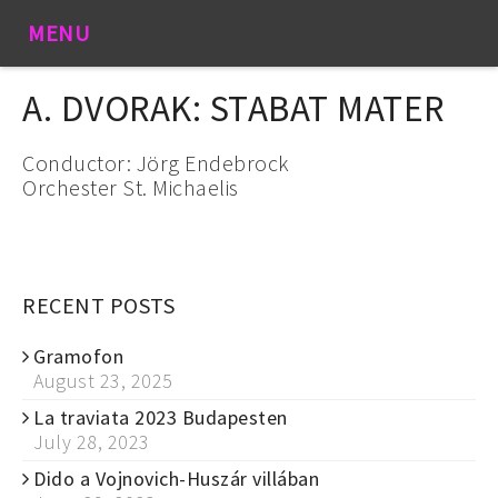
MENU
A. DVORAK: STABAT MATER
Conductor: Jörg Endebrock
Orchester St. Michaelis
RECENT POSTS
Gramofon
August 23, 2025
La traviata 2023 Budapesten
July 28, 2023
Dido a Vojnovich-Huszár villában