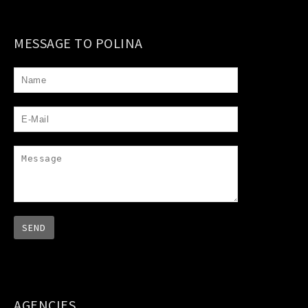
MESSAGE TO POLINA
AGENCIES