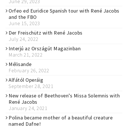
June 29, 2023
Orfeo ed Euridice Spanish tour with René Jacobs
and the FBO
June 15, 2023
Der Freischütz with René Jacobs
July 24, 2022
Interjú az Országút Magazinban
March 21, 2022
Mélisande
February 26, 2022
Alfától Operáig
September 28, 2021
New release of Beethoven’s Missa Solemnis with
René Jacobs
January 24, 2021
Polina became mother of a beautiful creature
named Dafne!