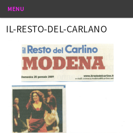
MENU
IL-RESTO-DEL-CARLANO