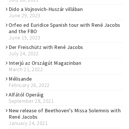
Dido a Vojnovich-Huszár villában
June 29, 2023
Orfeo ed Euridice Spanish tour with René Jacobs
and the FBO
June 15, 2023
Der Freischütz with René Jacobs
July 24, 2022
Interjú az Országút Magazinban
March 21, 2022
Mélisande
February 26, 2022
Alfától Operáig
September 28, 2021
New release of Beethoven’s Missa Solemnis with
René Jacobs
January 24, 2021