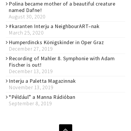
Polina became mother of a beautiful creature
named Dafne!
August 30, 2020
#karanten Interju a NeighbourART–nak
March 25, 2020
Humperdincks Königskinder in Oper Graz
December 27, 2019
Recording of Mahler 8. Symphonie with Adam
Fischer is out!
December 13, 2019
Interju a Paletta Magazinnak
November 13, 2019
“Például” a Manna Rádióban
September 8, 2019