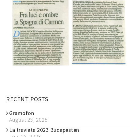
RECENT POSTS
Gramofon
August 23, 2025
La traviata 2023 Budapesten
July 28, 2023