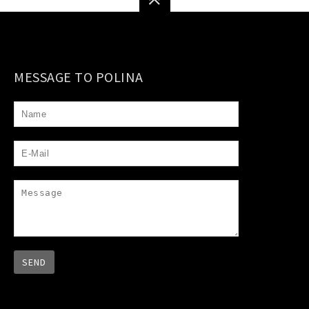
MESSAGE TO POLINA