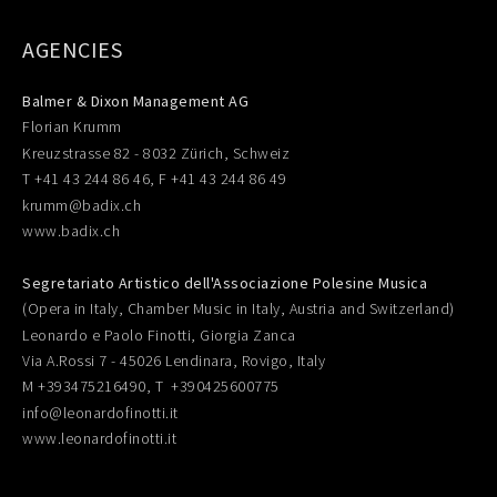
AGENCIES
Balmer & Dixon Management AG
Florian Krumm
Kreuzstrasse 82 - 8032 Zürich, Schweiz
T +41 43 244 86 46, F +41 43 244 86 49
krumm@badix.ch
www.badix.ch
Segretariato Artistico dell'Associazione Polesine Musica
(Opera in Italy, Chamber Music in Italy, Austria and Switzerland)
Leonardo e Paolo Finotti, Giorgia Zanca
Via A.Rossi 7 - 45026 Lendinara, Rovigo, Italy
M +393475216490, T +390425600775
info@leonardofinotti.it
www.leonardofinotti.it