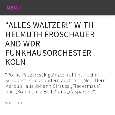
MENU
“ALLES WALTZER!” WITH
HELMUTH FROSCHAUER
AND WDR
FUNKHAUSORCHESTER
KÖLN
“Polina Pasztircsák glänzte nicht nur beim
Schubert-Stück sondern auch mit „Mein Herr
Marquis“ aus Johann Strauss „Fledermaus“
und „Komm, mia Bella“ aus „Gasparone“.”
wiehl.de