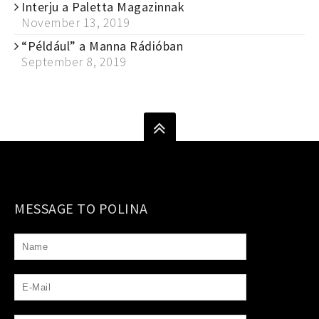
Interju a Paletta Magazinnak
November 13, 2019
“Például” a Manna Rádióban
September 8, 2019
MESSAGE TO POLINA