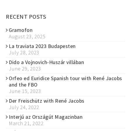
RECENT POSTS
Gramofon
August 23, 2025
La traviata 2023 Budapesten
July 28, 2023
Dido a Vojnovich-Huszár villában
June 29, 2023
Orfeo ed Euridice Spanish tour with René Jacobs
and the FBO
June 15, 2023
Der Freischütz with René Jacobs
July 24, 2022
Interjú az Országút Magazinban
March 21, 2022