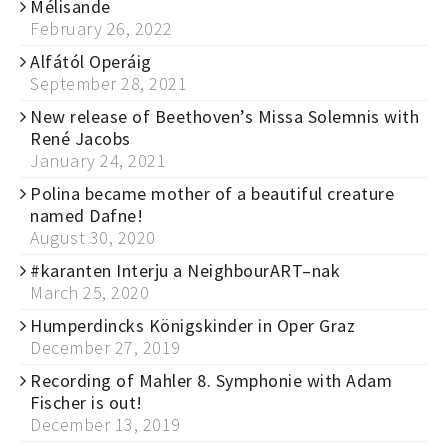
Mélisande
February 26, 2022
Alfától Operáig
September 28, 2021
New release of Beethoven’s Missa Solemnis with
René Jacobs
January 24, 2021
Polina became mother of a beautiful creature
named Dafne!
August 30, 2020
#karanten Interju a NeighbourART–nak
March 25, 2020
Humperdincks Königskinder in Oper Graz
December 27, 2019
Recording of Mahler 8. Symphonie with Adam
Fischer is out!
December 13, 2019