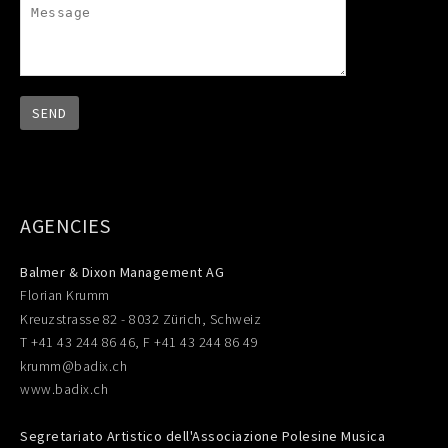
AGENCIES
Balmer & Dixon Management AG
Florian Krumm
Kreuzstrasse 82 - 8032 Zürich, Schweiz
T +41 43 244 86 46, F +41 43 244 86 49
krumm@badix.ch
www.badix.ch
Segretariato Artistico dell'Associazione Polesine Musica