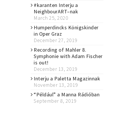
#karanten Interju a
NeighbourART–nak
March 25, 2020
Humperdincks Königskinder
in Oper Graz
December 27, 2019
Recording of Mahler 8.
Symphonie with Adam Fischer
is out!
December 13, 2019
Interju a Paletta Magazinnak
November 13, 2019
“Például” a Manna Rádióban
September 8, 2019