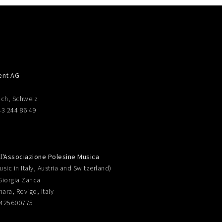
ent AG
ich, Schweiz
43 244 86 49
ll'Associazione Polesine Musica
sic in Italy, Austria and Switzerland)
Giorgia Zanca
nara, Rovigo, Italy
0425600775