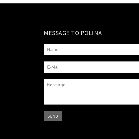
MESSAGE TO POLINA