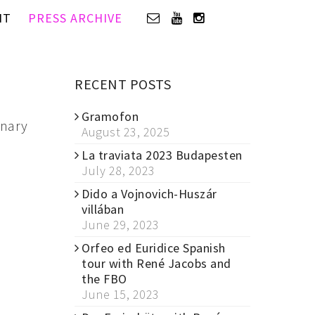
IT
PRESS ARCHIVE
RECENT POSTS
Gramofon
inary
August 23, 2025
La traviata 2023 Budapesten
July 28, 2023
Dido a Vojnovich-Huszár
villában
June 29, 2023
Orfeo ed Euridice Spanish
tour with René Jacobs and
the FBO
June 15, 2023