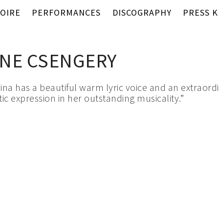
OIRE
PERFORMANCES
DISCOGRAPHY
PRESS K
NE CSENGERY
lina has a beautiful warm lyric voice and an extraord
ic expression in her outstanding musicality.”