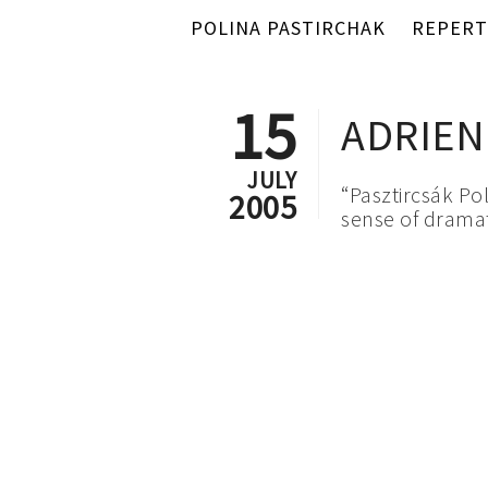
POLINA PASTIRCHAK
REPERT
15
ADRIEN
JULY
“Pasztircsák Po
2005
sense of dramat