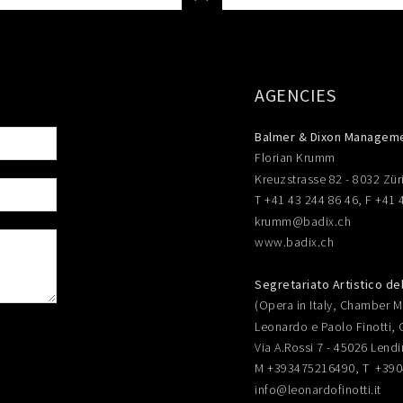
AGENCIES
Balmer & Dixon Managem
Florian Krumm
Kreuzstrasse 82 - 8032 Zür
T +41 43 244 86 46, F +41 
krumm@badix.ch
www.badix.ch
Segretariato Artistico de
(Opera in Italy, Chamber Mu
Leonardo e Paolo Finotti, 
Via A.Rossi 7 - 45026 Lendi
M +393475216490, T +39
info@leonardofinotti.it