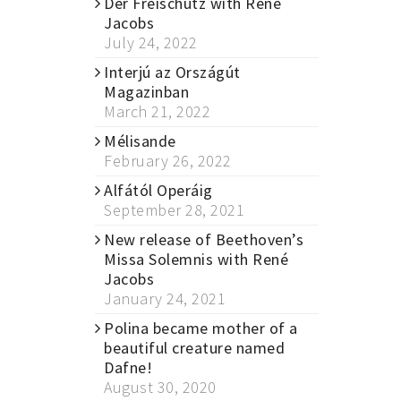
Der Freischütz with René
Jacobs
July 24, 2022
Interjú az Országút
Magazinban
March 21, 2022
Mélisande
February 26, 2022
Alfától Operáig
September 28, 2021
New release of Beethoven’s
Missa Solemnis with René
Jacobs
January 24, 2021
Polina became mother of a
beautiful creature named
Dafne!
August 30, 2020