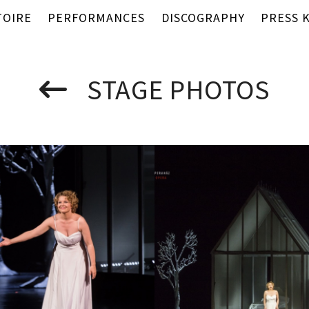
TOIRE
PERFORMANCES
DISCOGRAPHY
PRESS K
STAGE PHOTOS