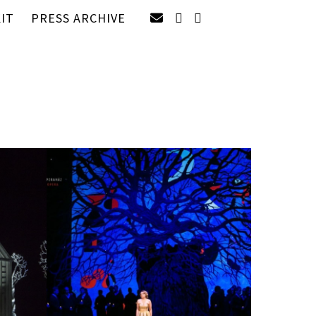
IT
PRESS ARCHIVE