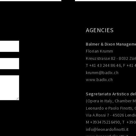
AGENCIES
Balmer & Dixon Managem
Florian Krumm
Kreuzstrasse 82 - 8032 Zür
T +41 43 244 86 46, F +41 
krumm@badix.ch
www.badix.ch
Segretariato Artistico de
(Opera in Italy, Chamber Mu
Leonardo e Paolo Finotti, 
Via A.Rossi 7 - 45026 Lendi
M +393475216490, T +39
info@leonardofinotti.it