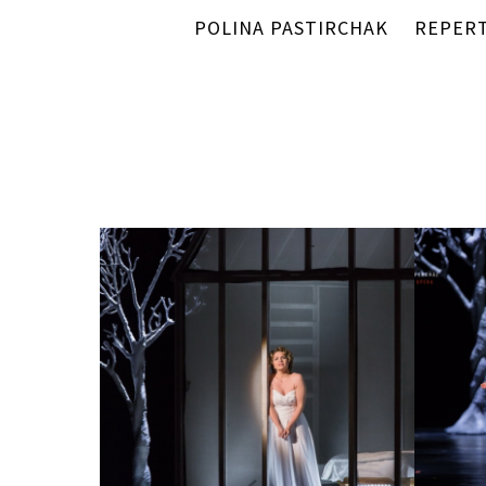
POLINA PASTIRCHAK
REPER