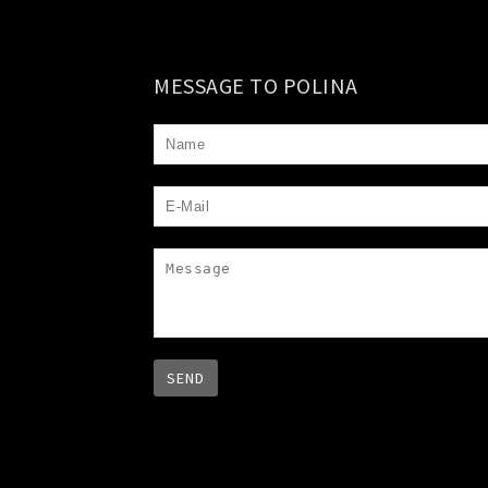
MESSAGE TO POLINA