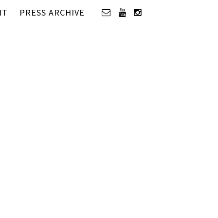
IT
PRESS ARCHIVE