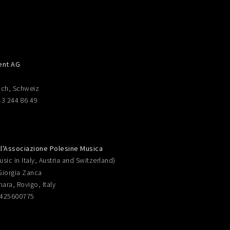
ent AG
ich, Schweiz
43 244 86 49
ll'Associazione Polesine Musica
sic in Italy, Austria and Switzerland)
Giorgia Zanca
nara, Rovigo, Italy
0425600775