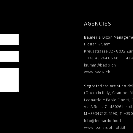
AGENCIES
Balmer & Dixon Managem
Florian Krumm
Kreuzstrasse 82 - 8032 Zür
T +41 43 244 86 46, F +41 
krumm@badix.ch
www.badix.ch
Segretariato Artistico de
(Opera in Italy, Chamber Mu
Leonardo e Paolo Finotti, 
Via A.Rossi 7 - 45026 Lendi
M +393475216490, T +39
info@leonardofinotti.it
www.leonardofinotti.it