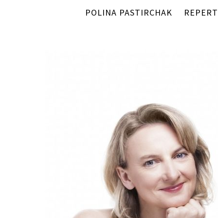
POLINA PASTIRCHAK
REPERT