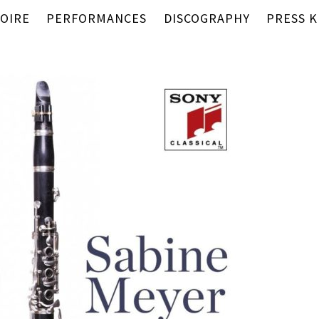
OIRE
PERFORMANCES
DISCOGRAPHY
PRESS K